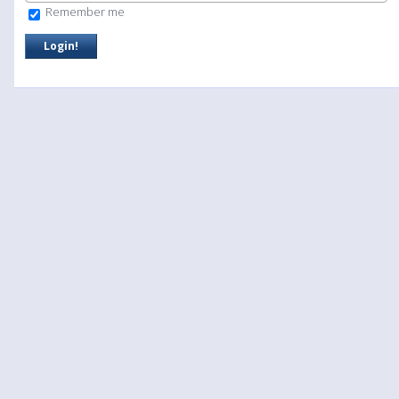
Remember me