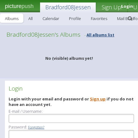
picture
push
Bradford08Jessen
Sign Up!
Login
U
Albums
All
Calendar
Profile
Favorites
Mail Bradf
Bradford08Jessen's Albums
All albums list
-
No (visible) albums yet!
Login
Login with your email and password or
Sign up
if you do not
have an account yet.
E-mail / Username:
Password:
Forgotten?